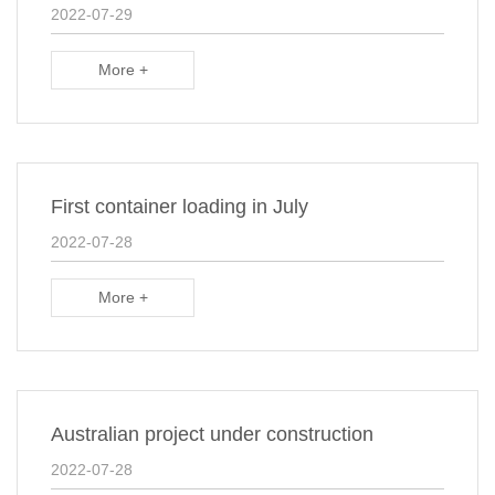
2022-07-29
More +
First container loading in July
2022-07-28
More +
Australian project under construction
2022-07-28