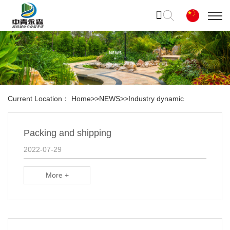
Current Location：
Home
>>
NEWS
>>
Industry dynamic
Packing and shipping
2022-07-29
More +