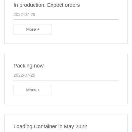
In production. Expect orders
2022-07-29
More +
Packing now
2022-07-29
More +
Loading Container in May 2022