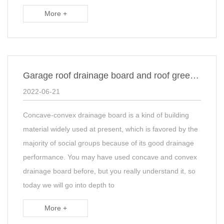
More +
Garage roof drainage board and roof green drainage board construction
2022-06-21
Concave-convex drainage board is a kind of building
material widely used at present, which is favored by the
majority of social groups because of its good drainage
performance. You may have used concave and convex
drainage board before, but you really understand it, so
today we will go into depth to
More +