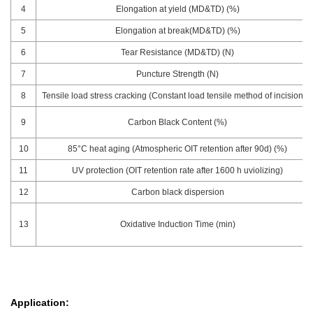
4
Elongation at yield (MD&TD) (%)
5
Elongation at break(MD&TD) (%)
6
Tear Resistance (MD&TD) (N)
7
Puncture Strength (N)
8
Tensile load stress cracking (Constant load tensile method of incision) h
9
Carbon Black Content (%)
10
85°C heat aging (Atmospheric OIT retention after 90d) (%)
11
UV protection (OIT retention rate after 1600 h uviolizing)
12
Carbon black dispersion
13
Oxidative Induction Time (min)
Application: