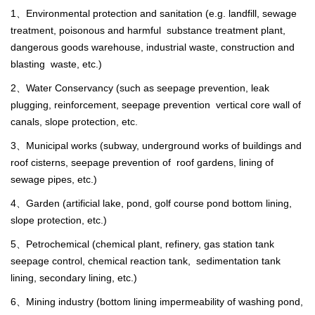
1、Environmental protection and sanitation (e.g. landfill, sewage
treatment, poisonous and harmful substance treatment plant,
dangerous goods warehouse, industrial waste, construction and
blasting waste, etc.)
2、Water Conservancy (such as seepage prevention, leak
plugging, reinforcement, seepage prevention vertical core wall of
canals, slope protection, etc.
3、Municipal works (subway, underground works of buildings and
roof cisterns, seepage prevention of roof gardens, lining of
sewage pipes, etc.)
4、Garden (artificial lake, pond, golf course pond bottom lining,
slope protection, etc.)
5、Petrochemical (chemical plant, refinery, gas station tank
seepage control, chemical reaction tank, sedimentation tank
lining, secondary lining, etc.)
6、Mining industry (bottom lining impermeability of washing pond,