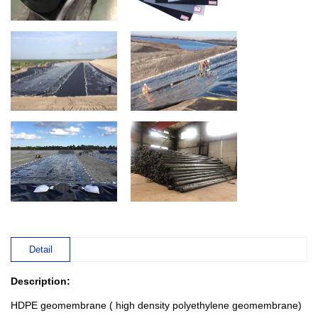
Detail
Description:
HDPE geomembrane ( high density polyethylene geomembrane)