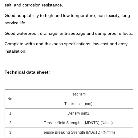
salt, and corrosion resistance.
Good adaptability to high and low temperature, non-toxicity, long
service life.
Good waterproof, drainage, anti-seepage and damp proof effects.
Complete width and thickness specifications, low cost and easy
installation.
Technical data sheet:
Test item
No.
Thickness（mm)
1
Density g/m2
2
Tensile Yield Strength （MD&TD) (N/mm)
3
Tensile Breaking Strength (MD&TD) (N/mm)