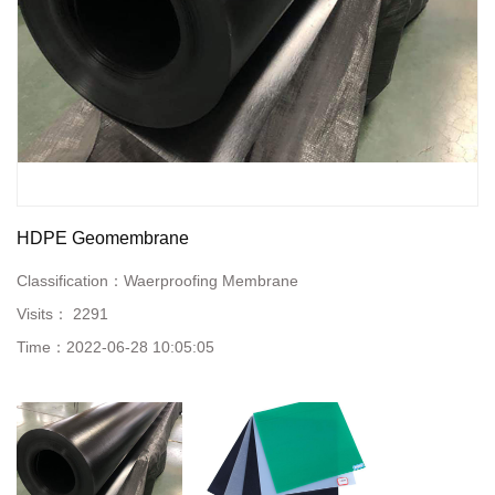
HDPE Geomembrane
Classification：
Waerproofing Membrane
Visits：
2291
Time：
2022-06-28 10:05:05