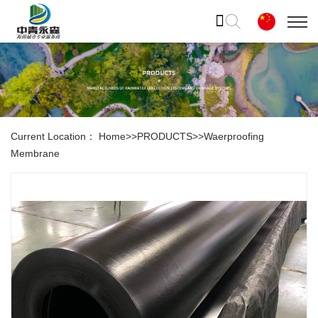
Current Location：
Home
>>
PRODUCTS
>>
Waerproofing
Membrane