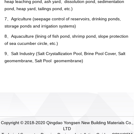
heap leaching pond, ash yard, dissolution pond, sedimentation
pond, heap yard, tailings pond, etc.)
7、Agriculture (seepage control of reservoirs, drinking ponds,
storage ponds and irrigation systems)
8、Aquaculture (lining of fish pond, shrimp pond, slope protection
of sea cucumber circle, etc.)
9、Salt Industry (Salt Crystallization Pool, Brine Pool Cover, Salt
geomembrane, Salt Pool geomembrane)
Copyright © 2018-2020 Qingdao Yongsen New Building Materials Co.,
LTD