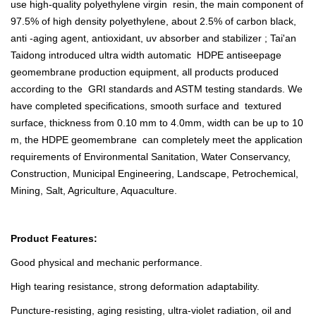
use high-quality polyethylene virgin resin, the main component of
97.5% of high density polyethylene, about 2.5% of carbon black,
anti -aging agent, antioxidant, uv absorber and stabilizer ; Tai'an
Taidong introduced ultra width automatic HDPE antiseepage
geomembrane production equipment, all products produced
according to the GRI standards and ASTM testing standards. We
have completed specifications, smooth surface and textured
surface, thickness from 0.10 mm to 4.0mm, width can be up to 10
m, the HDPE geomembrane can completely meet the application
requirements of Environmental Sanitation, Water Conservancy,
Construction, Municipal Engineering, Landscape, Petrochemical,
Mining, Salt, Agriculture, Aquaculture.
Product Features:
Good physical and mechanic performance.
High tearing resistance, strong deformation adaptability.
Puncture-resisting, aging resisting, ultra-violet radiation, oil and